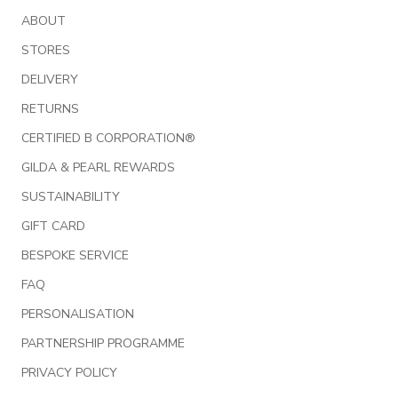
ABOUT
STORES
DELIVERY
RETURNS
CERTIFIED B CORPORATION®
GILDA & PEARL REWARDS
SUSTAINABILITY
GIFT CARD
BESPOKE SERVICE
FAQ
PERSONALISATION
PARTNERSHIP PROGRAMME
PRIVACY POLICY