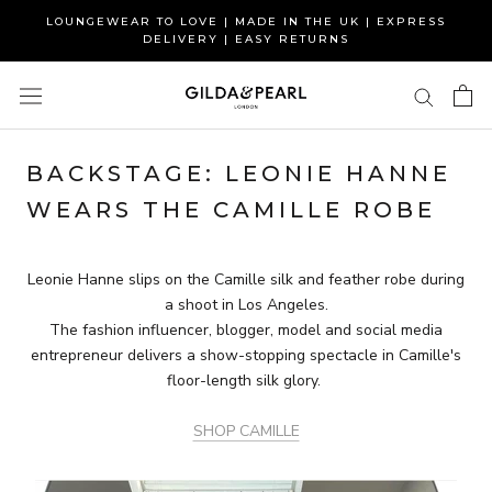
Skip
LOUNGEWEAR TO LOVE | MADE IN THE UK | EXPRESS
to
DELIVERY | EASY RETURNS
content
BACKSTAGE: LEONIE HANNE
WEARS THE CAMILLE ROBE
Leonie Hanne slips on the Camille silk and feather robe during
a shoot in Los Angeles.
The fashion influencer, blogger, model and social media
entrepreneur delivers a show-stopping spectacle in Camille's
floor-length silk glory.
SHOP CAMILLE