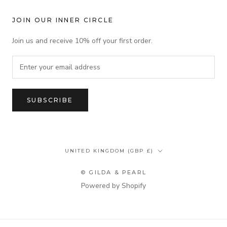
JOIN OUR INNER CIRCLE
Join us and receive 10% off your first order.
SUBSCRIBE
Country/region
UNITED KINGDOM (GBP £)
© GILDA & PEARL
Powered by Shopify