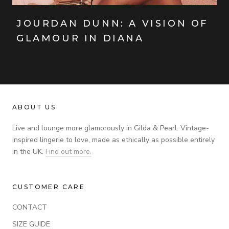
JOURDAN DUNN: A VISION OF
GLAMOUR IN DIANA
ABOUT US
Live and lounge more glamorously in Gilda & Pearl. Vintage-
inspired lingerie to love, made as ethically as possible entirely
in the UK.
Find out more.
CUSTOMER CARE
CONTACT
SIZE GUIDE