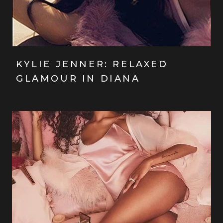
KYLIE JENNER: RELAXED
GLAMOUR IN DIANA