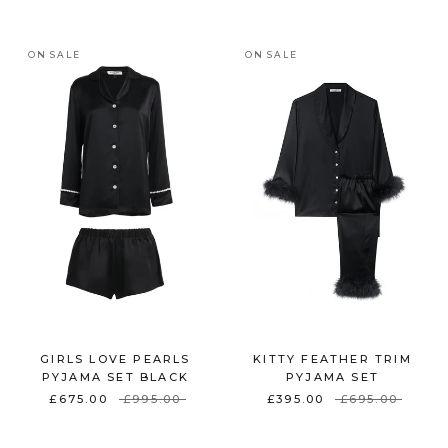
ON SALE
ON SALE
GIRLS LOVE PEARLS
KITTY FEATHER TRIM
PYJAMA SET BLACK
PYJAMA SET
£675.00
£995.00
£395.00
£695.00