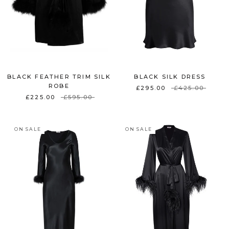
BLACK FEATHER TRIM SILK
BLACK SILK DRESS
ROBE
£295.00
£425.00
£225.00
£595.00
ON SALE
ON SALE