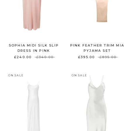
SOPHIA MIDI SILK SLIP
PINK FEATHER TRIM MIA
DRESS IN PINK
PYJAMA SET
£240.00
£340.00
£395.00
£895.00
ON SALE
ON SALE