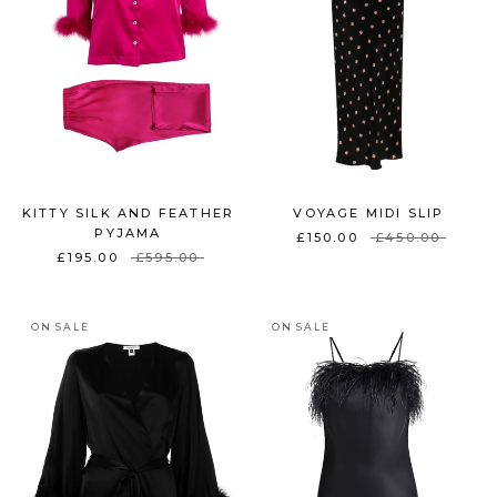
KITTY SILK AND FEATHER
VOYAGE MIDI SLIP
PYJAMA
£150.00
£450.00
£195.00
£595.00
ON SALE
ON SALE