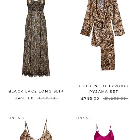
GOLDEN HOLLYWOOD
BLACK LACE LONG SLIP
PYJAMA SET
£495.00
£795.00
£795.00
£1,200.00
ON SALE
ON SALE