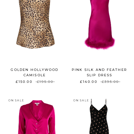
GOLDEN HOLLYWOOD
PINK SILK AND FEATHER
CAMISOLE
SLIP DRESS
£150.00
£195.00
£140.00
£395.00
ON SALE
ON SALE