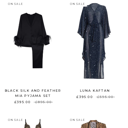
ON SALE
ON SALE
BLACK SILK AND FEATHER
LUNA KAFTAN
MIA PYJAMA SET
£395.00
£595.00
£395.00
£895.00
ON SALE
ON SALE