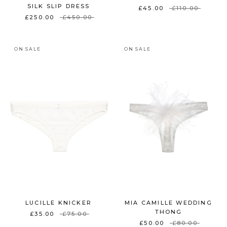
SILK SLIP DRESS
£45.00
£110.00
£250.00
£450.00
ON SALE
ON SALE
LUCILLE KNICKER
MIA CAMILLE WEDDING
THONG
£35.00
£75.00
£50.00
£80.00