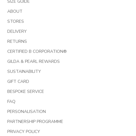
SIZE GUIDE
ABOUT
STORES
DELIVERY
RETURNS
CERTIFIED B CORPORATION®
GILDA & PEARL REWARDS
SUSTAINABILITY
GIFT CARD
BESPOKE SERVICE
FAQ
PERSONALISATION
PARTNERSHIP PROGRAMME
PRIVACY POLICY