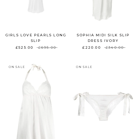
GIRLS LOVE PEARLS LONG
SOPHIA MIDI SILK SLIP
SLIP
DRESS IVORY
£525.00
£695.00
£220.00
£340.00
ON SALE
ON SALE