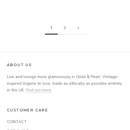
EVELYN WIRED BRA
£55.00
£135.00
£45.00
£110.00
1
2
ABOUT US
Live and lounge more glamorously in Gilda & Pearl. Vintage-
inspired lingerie to love, made as ethically as possible entirely
in the UK.
Find out more.
CUSTOMER CARE
CONTACT