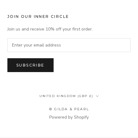
JOIN OUR INNER CIRCLE
Join us and receive 10% off your first order.
SUBSCRIBE
Country/region
UNITED KINGDOM (GBP £)
© GILDA & PEARL
Powered by Shopify