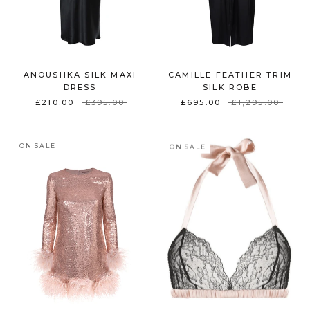
ANOUSHKA SILK MAXI
CAMILLE FEATHER TRIM
DRESS
SILK ROBE
£210.00
£395.00
£695.00
£1,295.00
ON SALE
ON SALE