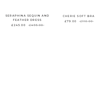
SERAPHINA SEQUIN AND
CHERIE SOFT BRA
FEATHER DRESS
£79.00
£110.00
£245.00
£495.00
ON SALE
ON SALE