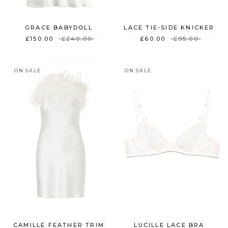
GRACE BABYDOLL
LACE TIE-SIDE KNICKER
£150.00
£240.00
£60.00
£95.00
ON SALE
ON SALE
CAMILLE FEATHER TRIM
LUCILLE LACE BRA