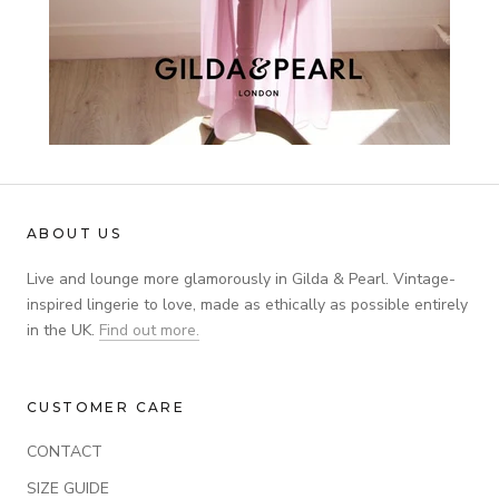
ABOUT US
Live and lounge more glamorously in Gilda & Pearl. Vintage-
inspired lingerie to love, made as ethically as possible entirely
in the UK.
Find out more.
CUSTOMER CARE
CONTACT
SIZE GUIDE