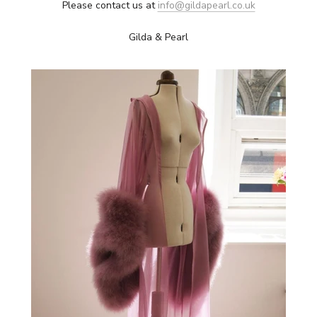
Please contact us at
info@gildapearl.co.uk
Gilda & Pearl