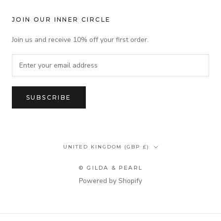
JOIN OUR INNER CIRCLE
Join us and receive 10% off your first order.
SUBSCRIBE
Country/region
UNITED KINGDOM (GBP £)
© GILDA & PEARL
Powered by Shopify