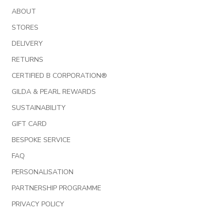
ABOUT
STORES
DELIVERY
RETURNS
CERTIFIED B CORPORATION®
GILDA & PEARL REWARDS
SUSTAINABILITY
GIFT CARD
BESPOKE SERVICE
FAQ
PERSONALISATION
PARTNERSHIP PROGRAMME
PRIVACY POLICY