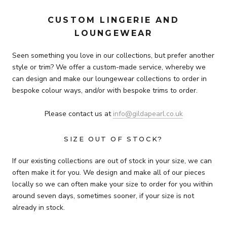
CUSTOM LINGERIE AND
LOUNGEWEAR
Seen something you love in our collections, but prefer another
style or trim? We offer a custom-made service, whereby we
can design and make our loungewear collections to order in
bespoke colour ways, and/or with bespoke trims to order.
Please contact us at
info@gildapearl.co.uk
SIZE OUT OF STOCK?
If our existing collections are out of stock in your size, we can
often make it for you.
We design and make all of our pieces
locally so we can often make your size to order for you within
around seven days, sometimes sooner, if your size is not
already in stock.