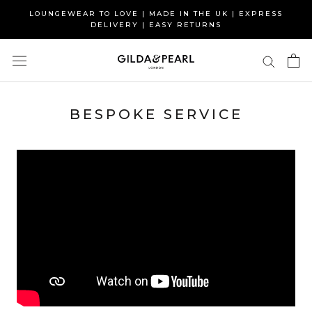
Skip
LOUNGEWEAR TO LOVE | MADE IN THE UK | EXPRESS
to
DELIVERY | EASY RETURNS
content
BESPOKE SERVICE