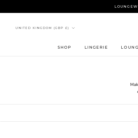
Skip
LOUNGEWE
to
content
Country/region
UNITED KINGDOM (GBP £)
SHOP
LINGERIE
LOUN
Mak