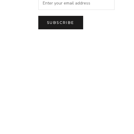
SUBSCRIBE