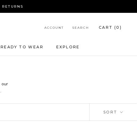
Y RETURNS
CART (
0
)
ACCOUNT
SEARCH
READY TO WEAR
EXPLORE
e our
.
SORT