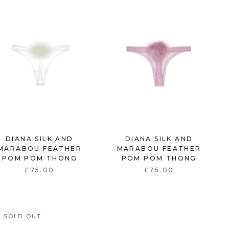
DIANA SILK AND
DIANA SILK AND
MARABOU FEATHER
MARABOU FEATHER
POM POM THONG
POM POM THONG
£75.00
£75.00
SOLD OUT