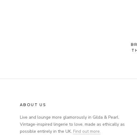
B
T
ABOUT US
Live and lounge more glamorously in Gilda & Pearl.
Vintage-inspired lingerie to love, made as ethically as
possible entirely in the UK.
Find out more.