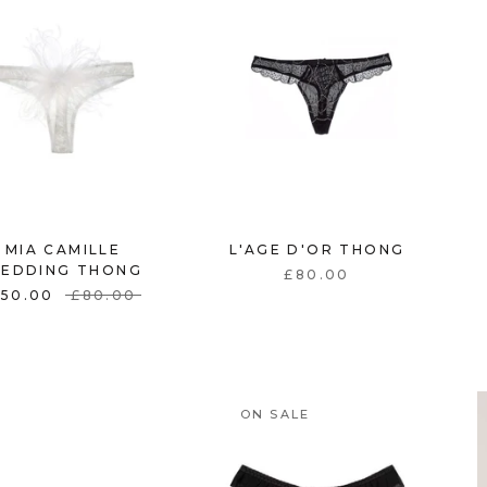
MIA CAMILLE
L'AGE D'OR THONG
EDDING THONG
£80.00
£50.00
£80.00
ON SALE