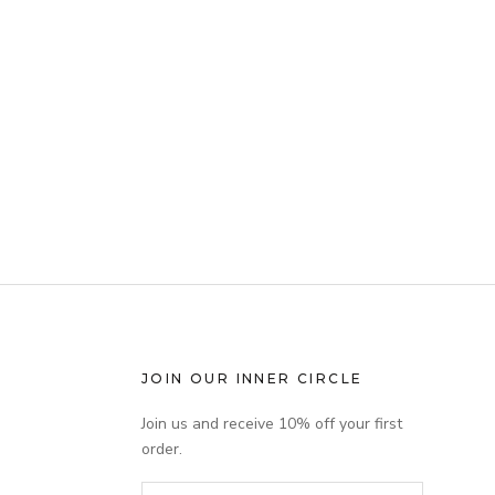
JOIN OUR INNER CIRCLE
Join us and receive 10% off your first
order.