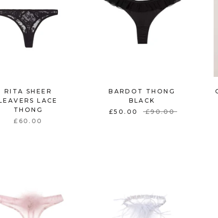
RITA SHEER
BARDOT THONG
LEAVERS LACE
BLACK
THONG
£50.00
£90.00
£60.00