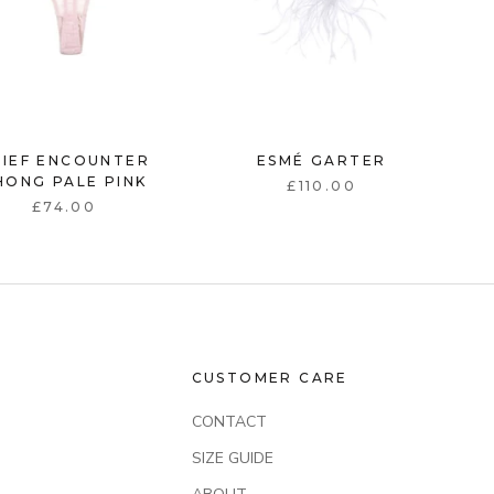
RIEF ENCOUNTER
ESMÉ GARTER
HONG PALE PINK
£110.00
£74.00
CUSTOMER CARE
CONTACT
SIZE GUIDE