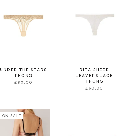
UNDER THE STARS
RITA SHEER
THONG
LEAVERS LACE
THONG
£80.00
£60.00
ON SALE