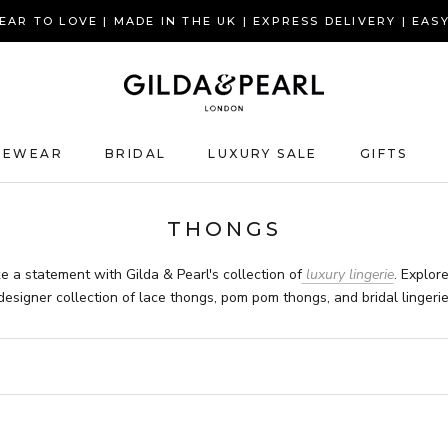
AR TO LOVE | MADE IN THE UK | EXPRESS DELIVERY | EAS
GEWEAR
BRIDAL
LUXURY SALE
GIFTS
GIFTS
THONGS
e a statement with Gilda & Pearl's collection of
luxury lingerie
. Explor
designer collection of
lace thongs, pom pom thongs, and bridal lingerie