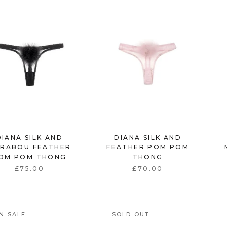
DIANA SILK AND
DIANA SILK AND
RABOU FEATHER
FEATHER POM POM
OM POM THONG
THONG
£75.00
£70.00
N SALE
SOLD OUT