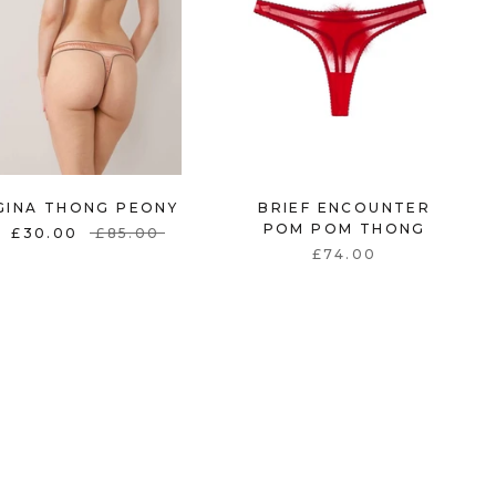
BRIEF ENCOUNTER
GINA THONG PEONY
POM POM THONG
£30.00
£85.00
£74.00