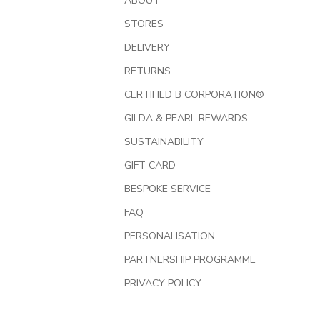
ABOUT
STORES
DELIVERY
RETURNS
CERTIFIED B CORPORATION®
GILDA & PEARL REWARDS
SUSTAINABILITY
GIFT CARD
BESPOKE SERVICE
FAQ
PERSONALISATION
PARTNERSHIP PROGRAMME
PRIVACY POLICY