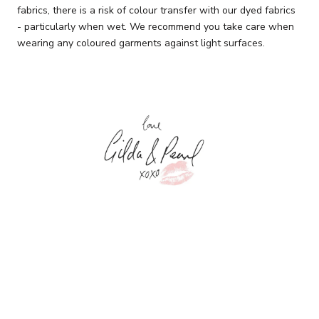
fabrics, there is a risk of colour transfer with our dyed fabrics
- particularly when wet. We recommend you take care when
wearing any coloured garments against light surfaces.