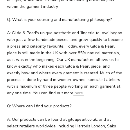
within the garment industry.
Q: What is your sourcing and manufacturing philosophy?
A: Gilda & Pearl's unique aesthetic and ‘lingerie to love’ began
with just a few handmade pieces, and grew quickly to become
a press and celebrity favourite. Today, every Gilda & Pearl
piece is still made in the UK with over 85% natural materials,
as it was in the beginning. Our UK manufacture allows us to
know exactly who makes each Gilda & Pearl piece, and
exactly how and where every garment is created. Much of the
process is done by hand in women-owned, specialist ateliers
with a maximum of three people working on each garment at
any one time. You can find out more
here.
Q: Where can I find your products?
A: Our products can be found at gildapearl.co.uk, and at
select retailers worldwide, including Harrods London, Saks