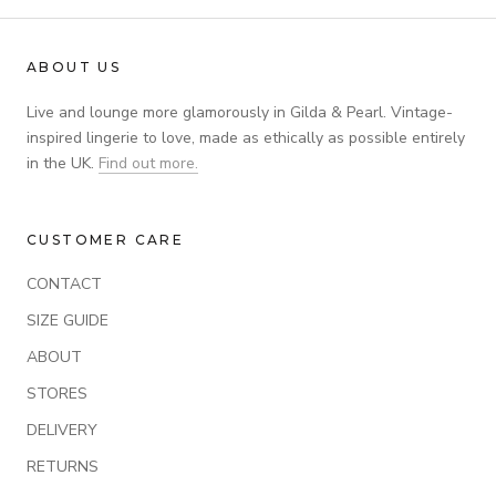
ABOUT US
Live and lounge more glamorously in Gilda & Pearl. Vintage-
inspired lingerie to love, made as ethically as possible entirely
in the UK.
Find out more.
CUSTOMER CARE
CONTACT
SIZE GUIDE
ABOUT
STORES
DELIVERY
RETURNS