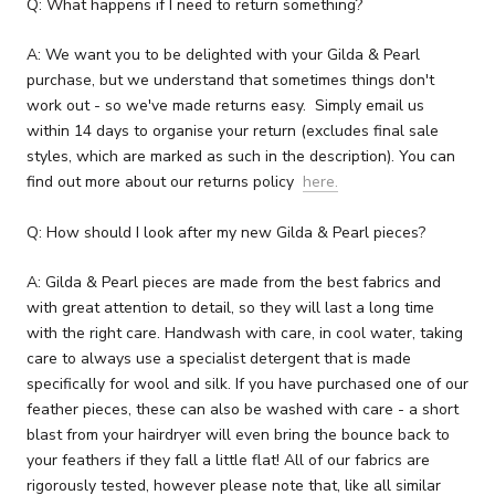
Q: What happens if I need to return something?
A: We want you to be delighted with your Gilda & Pearl
purchase, but we understand that sometimes things don't
work out - so we've made returns easy. Simply email us
within 14 days to organise your return (excludes final sale
styles, which are marked as such in the description). You can
find out more about our returns policy
here.
Q: How should I look after my new Gilda & Pearl pieces?
A: Gilda & Pearl pieces are made from the best fabrics and
with great attention to detail, so they will last a long time
with the right care. Handwash with care, in cool water, taking
care to always use a specialist detergent that is made
specifically for wool and silk. If you have purchased one of our
feather pieces, these can also be washed with care - a short
blast from your hairdryer will even bring the bounce back to
your feathers if they fall a little flat! All of our fabrics are
rigorously tested, however please note that, like all similar