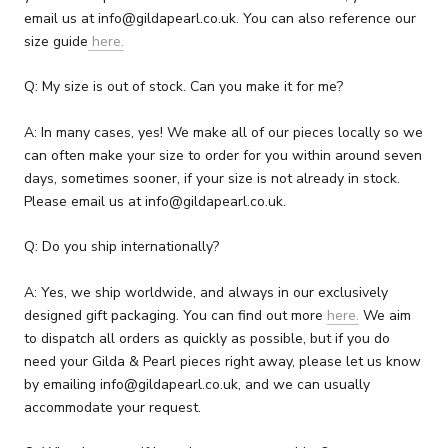
email us at info@gildapearl.co.uk. You can also reference our
size guide
here.
Q: My size is out of stock. Can you make it for me?
A: In many cases, yes! We make all of our pieces locally so we
can often make your size to order for you within around seven
days, sometimes sooner, if your size is not already in stock.
Please email us at info@gildapearl.co.uk.
Q: Do you ship internationally?
A: Yes, we ship worldwide, and always in our exclusively
designed gift packaging. You can find out more
here.
We aim
to dispatch all orders as quickly as possible, but if you do
need your Gilda & Pearl pieces right away, please let us know
by emailing info@gildapearl.co.uk, and we can usually
accommodate your request.