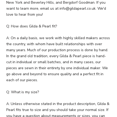
New York and Beverley Hills, and Bergdorf Goodman. If you
want to learn more, email us at info@gildapearl.co.uk. We'd
love to hear from you!
Q: How does Gilda & Pearl fit?
A: On a daily basis, we work with highly skilled makers across
the country, with whom have built relationships with over
many years. Much of our production process is done by hand.
In the grand old tradition, every Gilda & Pearl piece is hand-
cut in individual or small batches, and in many cases, our
pieces are sewn in their entirety by one individual maker. We
go above and beyond to ensure quality and a perfect fit in
each of our pieces.
Q: What is my size?
A: Unless otherwise stated in the product description, Gilda &
Pearl fits true to size and you should take your normal size. If
you have a question about measurements or sizes, you can