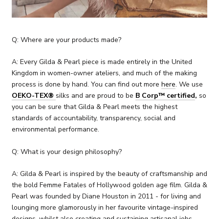
Q: Where are your products made?
A: Every Gilda & Pearl piece is made entirely in the United
Kingdom in women-owner ateliers, and much of the making
process is done by hand. You can find out more
here
.
We use
OEKO-TEX®
silks and are proud to be
B Corp
™ certified
,
so
you can be sure that Gilda & Pearl meets the highest
standards of accountability, transparency, social and
environmental performance.
Q: What is your design philosophy?
A: Gilda & Pearl is inspired by
the beauty of craftsmanship and
the bold Femme Fatales of Hollywood golden age film.
Gilda &
Pearl was founded by Diane Houston in 2011 - for living and
lounging more glamorously in her favourite vintage-inspired
designs, whilst also creating and sustaining artisanal jobs