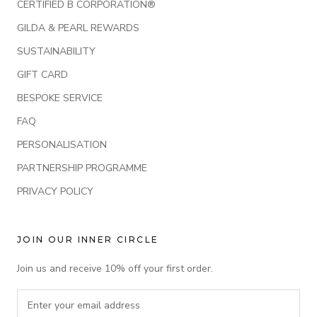
CERTIFIED B CORPORATION®
GILDA & PEARL REWARDS
SUSTAINABILITY
GIFT CARD
BESPOKE SERVICE
FAQ
PERSONALISATION
PARTNERSHIP PROGRAMME
PRIVACY POLICY
JOIN OUR INNER CIRCLE
Join us and receive 10% off your first order.