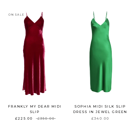
ON SALE
FRANKLY MY DEAR MIDI
SOPHIA MIDI SILK SLIP
SLIP
DRESS IN JEWEL GREEN
£225.00
£350.00
£340.00