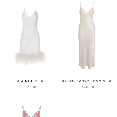
MIA MINI SLIP
BRIDAL IVORY LONG SLIP
£520.00
£320.00