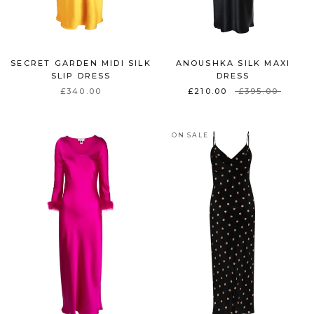
SECRET GARDEN MIDI SILK
ANOUSHKA SILK MAXI
SLIP DRESS
DRESS
£340.00
£210.00
£395.00
ON SALE