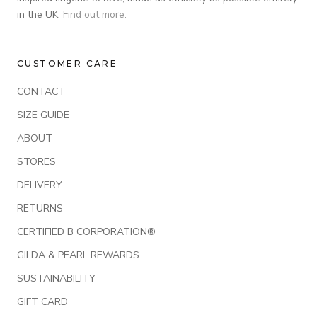
in the UK.
Find out more.
CUSTOMER CARE
CONTACT
SIZE GUIDE
ABOUT
STORES
DELIVERY
RETURNS
CERTIFIED B CORPORATION®
GILDA & PEARL REWARDS
SUSTAINABILITY
GIFT CARD