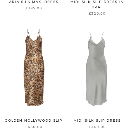
ARIA SILK MAXI DRESS
MIDI SILK SLIP DRESS IN
OPAL
£395.00
£320.00
GOLDEN HOLLYWOOD SLIP
MIDI SILK SLIP DRESS
£450.00
£340.00