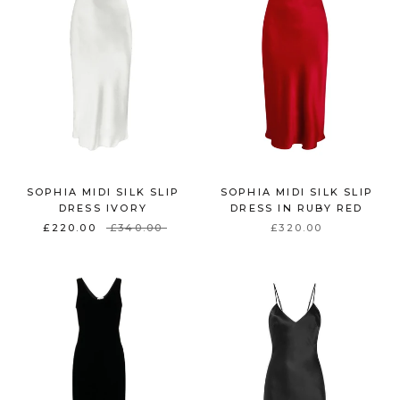
SOPHIA MIDI SILK SLIP
SOPHIA MIDI SILK SLIP
DRESS IVORY
DRESS IN RUBY RED
£220.00
£340.00
£320.00