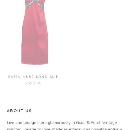
SATIN MUSE LONG SLIP
£550.00
ABOUT US
Live and lounge more glamorously in Gilda & Pearl. Vintage-
inspired lingerie to love, made as ethically as possible entirely