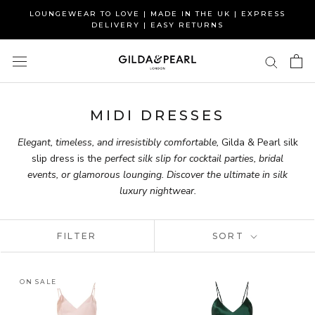
Skip
LOUNGEWEAR TO LOVE | MADE IN THE UK | EXPRESS
to
DELIVERY | EASY RETURNS
content
MIDI DRESSES
Elegant, timeless, and irresistibly comfortable,
Gilda & Pearl silk
slip dress is the
perfect silk slip for cocktail parties, bridal
events, or glamorous lounging. D
iscover
the ultimate in silk
luxury nightwear.
FILTER
SORT
ON SALE