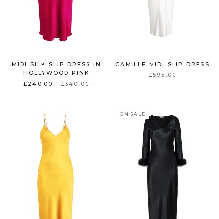
MIDI SILK SLIP DRESS IN
CAMILLE MIDI SLIP DRESS
HOLLYWOOD PINK
£595.00
£240.00
£340.00
ON SALE