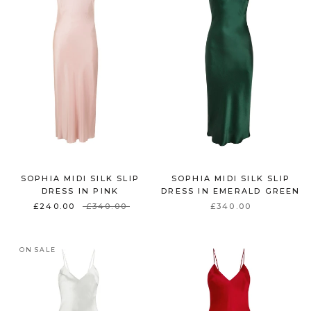
SOPHIA MIDI SILK SLIP
SOPHIA MIDI SILK SLIP
DRESS IN PINK
DRESS IN EMERALD GREEN
£240.00
£340.00
£340.00
ON SALE