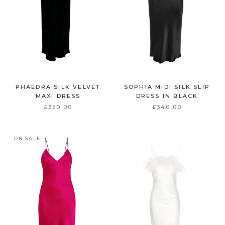
PHAEDRA SILK VELVET
SOPHIA MIDI SILK SLIP
MAXI DRESS
DRESS IN BLACK
£350.00
£340.00
ON SALE