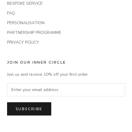
BESPOKE SERVICE
FAQ
PERSONALISATION
PARTNERSHIP PROGRAMME
PRIVACY POLICY
JOIN OUR INNER CIRCLE
Join us and receive 10% off your first order.
SUBSCRIBE