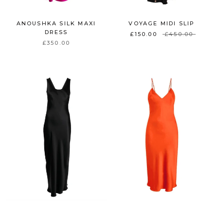
ANOUSHKA SILK MAXI
VOYAGE MIDI SLIP
DRESS
£150.00
£450.00
£350.00