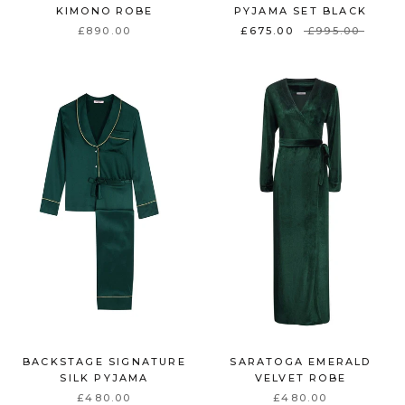
KIMONO ROBE
PYJAMA SET BLACK
£890.00
£675.00
£995.00
BACKSTAGE SIGNATURE
SARATOGA EMERALD
SILK PYJAMA
VELVET ROBE
£480.00
£480.00