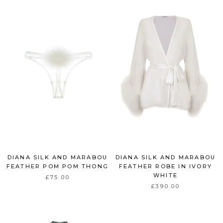
DIANA SILK AND MARABOU
DIANA SILK AND MARABOU
FEATHER POM POM THONG
FEATHER ROBE IN IVORY
WHITE
£75.00
£390.00