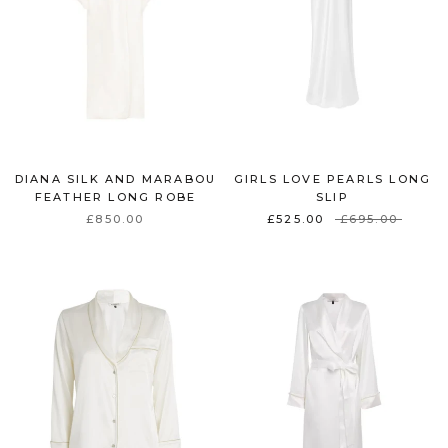
DIANA SILK AND MARABOU
GIRLS LOVE PEARLS LONG
FEATHER LONG ROBE
SLIP
£850.00
£525.00
£695.00