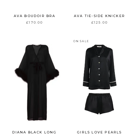
AVA BOUDOIR BRA
AVA TIE-SIDE KNICKER
£170.00
£125.00
ON SALE
DIANA BLACK LONG
GIRLS LOVE PEARLS