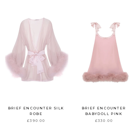
BRIEF ENCOUNTER SILK
BRIEF ENCOUNTER
ROBE
BABYDOLL PINK
£390.00
£330.00