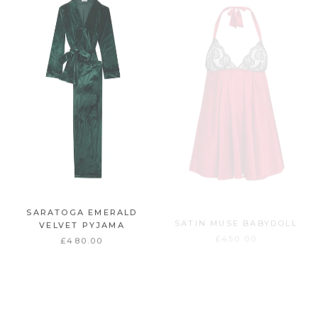
SARATOGA EMERALD
SATIN MUSE BABYDOLL
VELVET PYJAMA
£450.00
£480.00