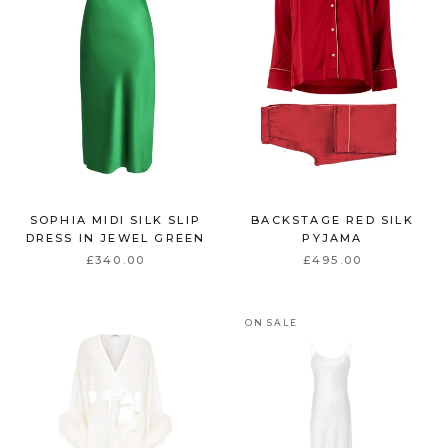
SOPHIA MIDI SILK SLIP
BACKSTAGE RED SILK
DRESS IN JEWEL GREEN
PYJAMA
£340.00
£495.00
ON SALE