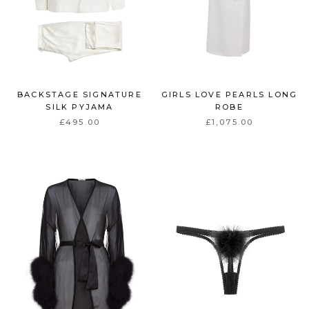
BACKSTAGE SIGNATURE
GIRLS LOVE PEARLS LONG
SILK PYJAMA
ROBE
£495.00
£1,075.00