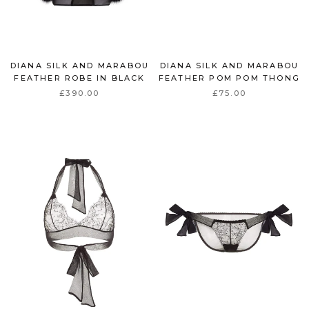
DIANA SILK AND MARABOU
DIANA SILK AND MARABOU
FEATHER ROBE IN BLACK
FEATHER POM POM THONG
£390.00
£75.00