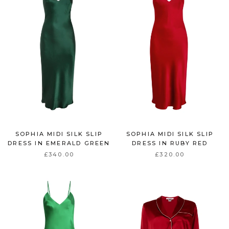
SOPHIA MIDI SILK SLIP
SOPHIA MIDI SILK SLIP
DRESS IN EMERALD GREEN
DRESS IN RUBY RED
£340.00
£320.00