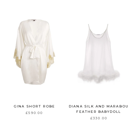
GINA SHORT ROBE
DIANA SILK AND MARABOU
FEATHER BABYDOLL
£590.00
£330.00