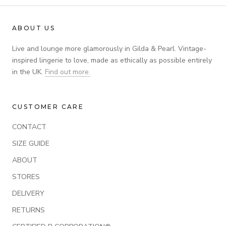
ABOUT US
Live and lounge more glamorously in Gilda & Pearl. Vintage-
inspired lingerie to love, made as ethically as possible entirely
in the UK.
Find out more.
CUSTOMER CARE
CONTACT
SIZE GUIDE
ABOUT
STORES
DELIVERY
RETURNS