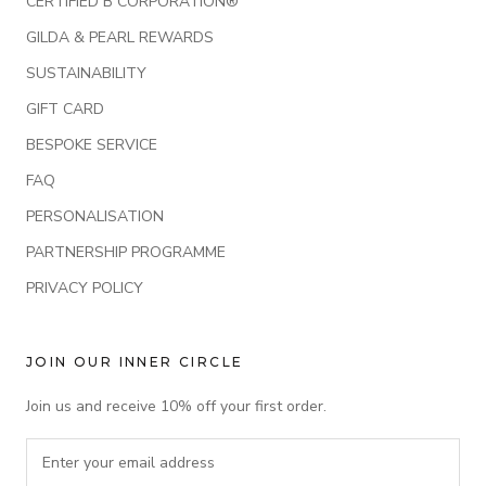
CERTIFIED B CORPORATION®
GILDA & PEARL REWARDS
SUSTAINABILITY
GIFT CARD
BESPOKE SERVICE
FAQ
PERSONALISATION
PARTNERSHIP PROGRAMME
PRIVACY POLICY
JOIN OUR INNER CIRCLE
Join us and receive 10% off your first order.