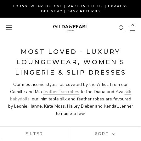
Skip
LOUNGEWEAR TO LOVE | MADE IN THE UK | EXPRESS
to
DELIVERY | EASY RETURNS
content
MOST LOVED - LUXURY
LOUNGEWEAR, WOMEN'S
LINGERIE & SLIP DRESSES
Our most iconic styles, as coveted by the A-list. From our
Camille and Mia
feather trim robes
to the Diana and Ava
silk
babydolls
, our inimitable silk and feather robes are favoured
by Leonie Hanne, Kate Moss, Hailey Bieber and Kendall Jenner
to name a few.
FILTER
SORT