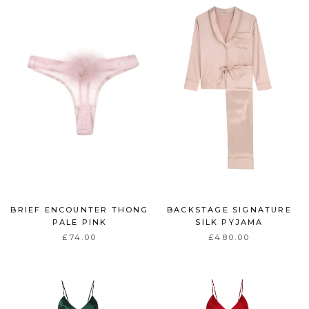
BRIEF ENCOUNTER THONG
BACKSTAGE SIGNATURE
PALE PINK
SILK PYJAMA
£74.00
£480.00