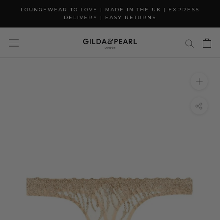
Skip
LOUNGEWEAR TO LOVE | MADE IN THE UK | EXPRESS
to
DELIVERY | EASY RETURNS
content