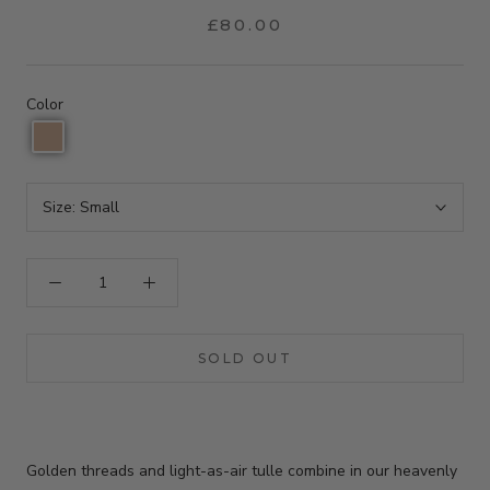
£80.00
Color
Size:
Small
SOLD OUT
Golden threads and light-as-air tulle combine in our heavenly