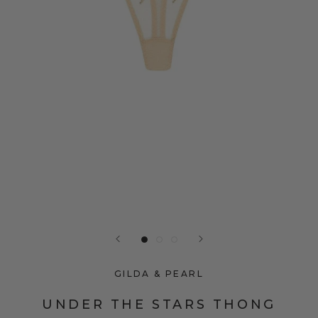
GILDA & PEARL
UNDER THE STARS THONG