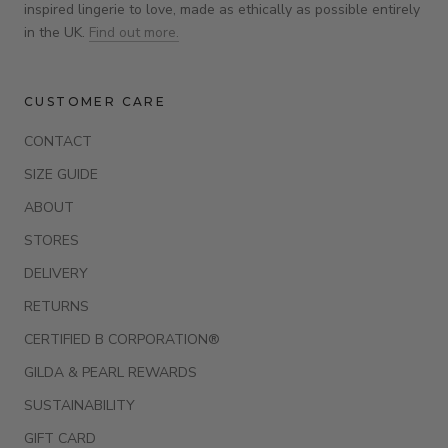
inspired lingerie to love, made as ethically as possible entirely
in the UK.
Find out more.
CUSTOMER CARE
CONTACT
SIZE GUIDE
ABOUT
STORES
DELIVERY
RETURNS
CERTIFIED B CORPORATION®
GILDA & PEARL REWARDS
SUSTAINABILITY
GIFT CARD