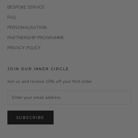
BESPOKE SERVICE
FAQ
PERSONALISATION
PARTNERSHIP PROGRAMME
PRIVACY POLICY
JOIN OUR INNER CIRCLE
Join us and receive 10% off your first order.
SUBSCRIBE