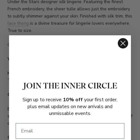
Under the Stars designer silk lingerie. Featuring the finest
French embroidery, the sheer tulle allows just the embroidery
to subtly shimmer against your skin. Finished with silk trim, this
lace thong
is a divine treasure for lingerie lovers everywhere.
True to size.
Gilda & Pearl's
Luxury Lingerie
is inspired by Paris, made in UK.
We are
B Corp™ certified
.
Made in women-owned ateliers in the UK, with
OEKO-
TEX
®
silk.
JOIN THE INNER CIRCLE
GIFT WRAPPING
Sign up to receive
10% off
your first order,
plus email updates on new arrivals and
Every order over £250 will be gift-wrapped at our London
unmissable events.
studio and arrive in our exclusive Gilda & Pearl gift box, free of
charge.
GIFT MESSAGE