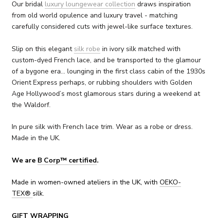
Our bridal
luxury loungewear collection
draws inspiration
from old world opulence and luxury travel - matching
carefully considered cuts with jewel-like surface textures.
Slip on this elegant
silk robe
in ivory silk matched with
custom-dyed French lace, and be transported to the glamour
of a bygone era... lounging in the first class cabin of the 1930s
Orient Express perhaps, or rubbing shoulders with Golden
Age Hollywood’s most glamorous stars during a weekend at
the Waldorf.
In pure silk with French lace trim. Wear as a robe or dress.
Made in the UK.
We are
B Corp™ certified
.
Made in women-owned ateliers in the UK, with
OEKO-
TEX
®
silk.
GIFT WRAPPING