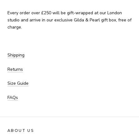
Every order over £250 will be gift-wrapped at our London
studio and arrive in our exclusive Gilda & Pearl gift box, free of
charge.
Shipping
Returns
Size Guide
FAQs
ABOUT US