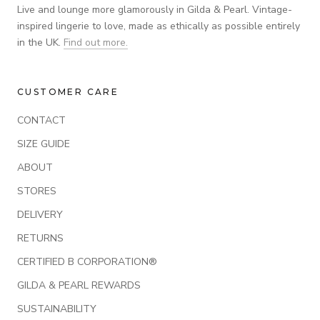
Live and lounge more glamorously in Gilda & Pearl. Vintage-
inspired lingerie to love, made as ethically as possible entirely
in the UK.
Find out more.
CUSTOMER CARE
CONTACT
SIZE GUIDE
ABOUT
STORES
DELIVERY
RETURNS
CERTIFIED B CORPORATION®
GILDA & PEARL REWARDS
SUSTAINABILITY