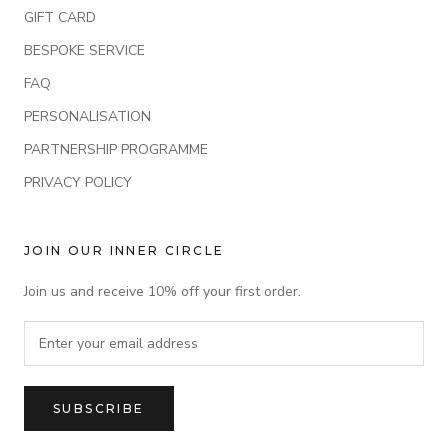
GIFT CARD
BESPOKE SERVICE
FAQ
PERSONALISATION
PARTNERSHIP PROGRAMME
PRIVACY POLICY
JOIN OUR INNER CIRCLE
Join us and receive 10% off your first order.
SUBSCRIBE