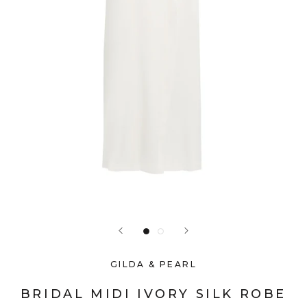
GILDA & PEARL
BRIDAL MIDI IVORY SILK ROBE