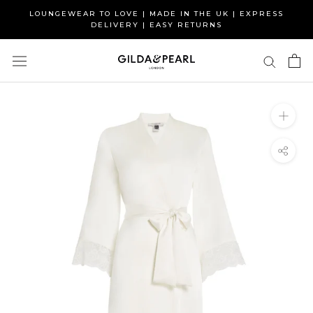
Skip
LOUNGEWEAR TO LOVE | MADE IN THE UK | EXPRESS
to
DELIVERY | EASY RETURNS
content