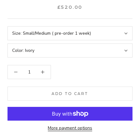
£520.00
Size:
Small/Medium ( pre-order 1 week)
Color:
Ivory
ADD TO CART
More payment options