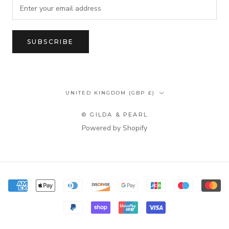
SUBSCRIBE
Country/region
UNITED KINGDOM (GBP £)
© GILDA & PEARL
Powered by Shopify