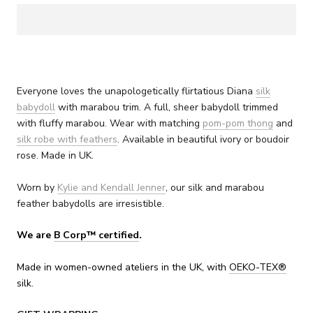
Everyone loves the unapologetically flirtatious Diana
silk
babydoll
with marabou trim. A full, sheer babydoll trimmed
with fluffy marabou. Wear with matching
pom-pom thong
and
silk robe with feathers
. Available in beautiful ivory or boudoir
rose. Made in UK.
Worn by
Kylie and Kendall Jenner
, our silk and marabou
feather babydolls are irresistible.
We are
B Corp™ certified
.
Made in women-owned ateliers in the UK, with
OEKO-TEX
®
silk.