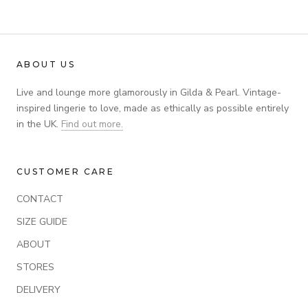
ABOUT US
Live and lounge more glamorously in Gilda & Pearl. Vintage-
inspired lingerie to love, made as ethically as possible entirely
in the UK.
Find out more.
CUSTOMER CARE
CONTACT
SIZE GUIDE
ABOUT
STORES
DELIVERY