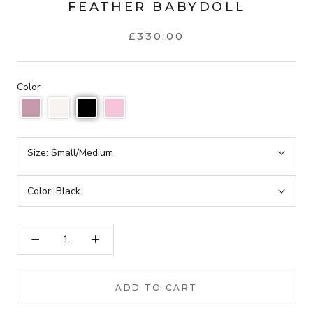
FEATHER BABYDOLL
£330.00
Color
Size:
Small/Medium
Color:
Black
ADD TO CART