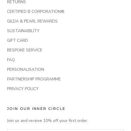
RETURNS
CERTIFIED B CORPORATION®
GILDA & PEARL REWARDS
SUSTAINABILITY
GIFT CARD
BESPOKE SERVICE
FAQ
PERSONALISATION
PARTNERSHIP PROGRAMME
PRIVACY POLICY
JOIN OUR INNER CIRCLE
Join us and receive 10% off your first order.