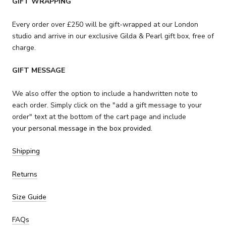
GIFT WRAPPING
Every order over £250 will be gift-wrapped at our London
studio and arrive in our exclusive Gilda & Pearl gift box,
free of
charge.
GIFT MESSAGE
We also offer the option to include a handwritten note to
each order. Simply click on the "add a gift message to your
order" text at the bottom of the cart page and include
your personal message in the box provided.
Shipping
Returns
Size Guide
FAQs