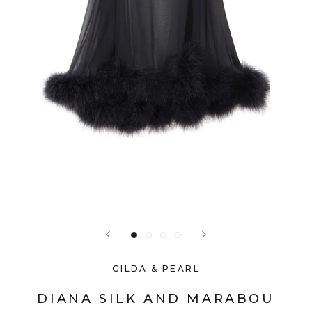
GILDA & PEARL
DIANA SILK AND MARABOU