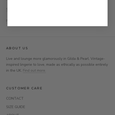
Size Guide
FAQs
ABOUT US
Live and lounge more glamorously in Gilda & Pearl. Vintage-
inspired lingerie to love, made as ethically as possible entirely
in the UK.
Find out more.
CUSTOMER CARE
CONTACT
SIZE GUIDE