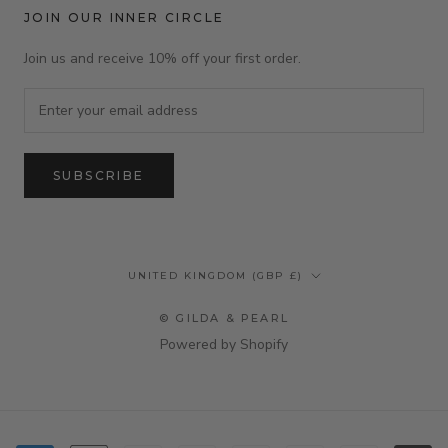
JOIN OUR INNER CIRCLE
Join us and receive 10% off your first order.
SUBSCRIBE
Country/region
UNITED KINGDOM (GBP £)
© GILDA & PEARL
Powered by Shopify