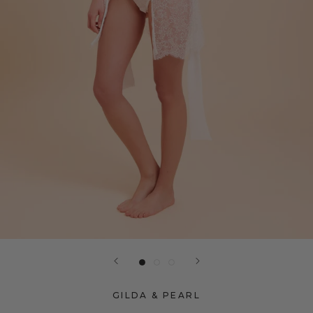
GILDA & PEARL