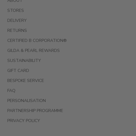
ABOUT
STORES
DELIVERY
RETURNS
CERTIFIED B CORPORATION®
GILDA & PEARL REWARDS
SUSTAINABILITY
GIFT CARD
BESPOKE SERVICE
FAQ
PERSONALISATION
PARTNERSHIP PROGRAMME
PRIVACY POLICY