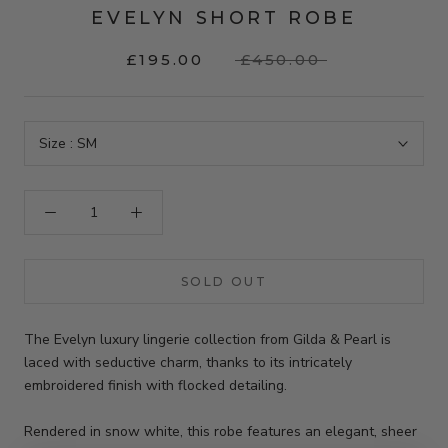
EVELYN SHORT ROBE
£195.00
£450.00
Size :
SM
SOLD OUT
The Evelyn luxury lingerie collection from Gilda & Pearl is
laced with seductive charm, thanks to its intricately
embroidered finish with flocked detailing.
Rendered in snow white, this robe features an elegant, sheer