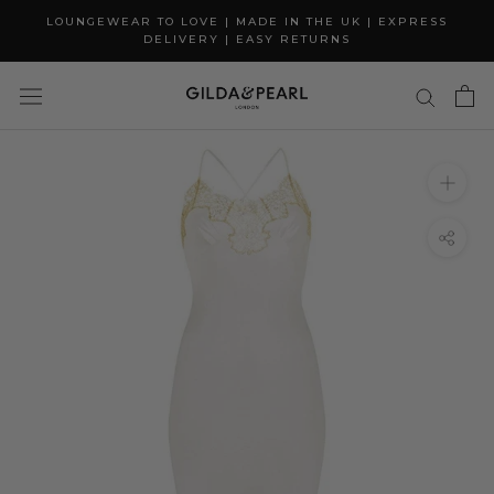
Skip
LOUNGEWEAR TO LOVE | MADE IN THE UK | EXPRESS
to
DELIVERY | EASY RETURNS
content