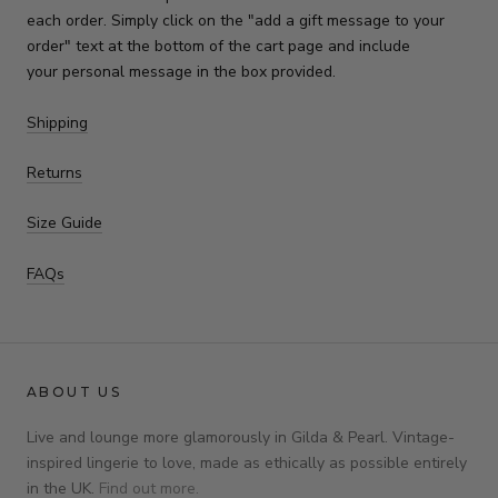
each order. Simply click on the "add a gift message to your
order" text at the bottom of the cart page and include
your personal message in the box provided.
Shipping
Returns
Size Guide
FAQs
ABOUT US
Live and lounge more glamorously in Gilda & Pearl. Vintage-
inspired lingerie to love, made as ethically as possible entirely
in the UK.
Find out more.