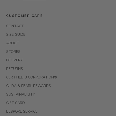
CUSTOMER CARE
CONTACT
SIZE GUIDE
ABOUT
STORES
DELIVERY
RETURNS
CERTIFIED B CORPORATION®
GILDA & PEARL REWARDS
SUSTAINABILITY
GIFT CARD
BESPOKE SERVICE