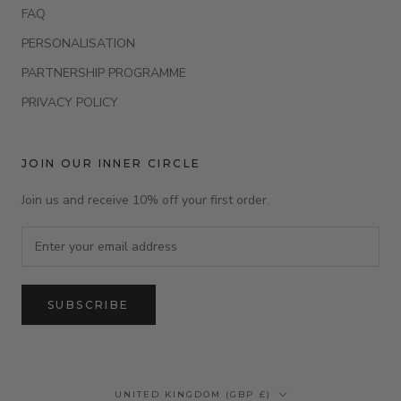
FAQ
PERSONALISATION
PARTNERSHIP PROGRAMME
PRIVACY POLICY
JOIN OUR INNER CIRCLE
Join us and receive 10% off your first order.
SUBSCRIBE
Country/region
UNITED KINGDOM (GBP £)