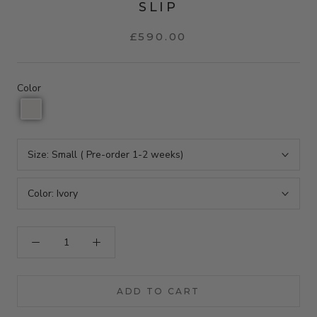
SLIP
£590.00
Color
Size:
Small ( Pre-order 1-2 weeks)
Color:
Ivory
ADD TO CART