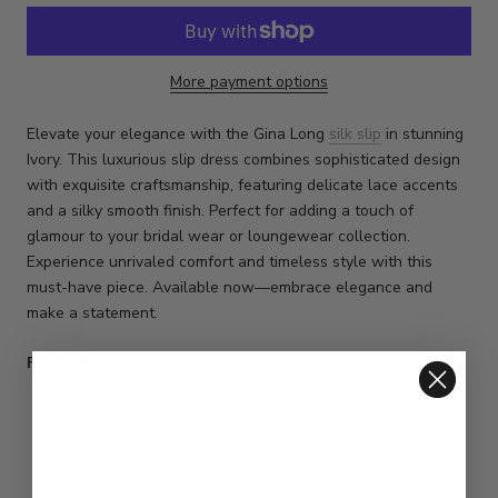
More payment options
Elevate your elegance with the Gina Long
silk slip
in stunning
Ivory. This luxurious slip dress combines sophisticated design
with exquisite craftsmanship, featuring delicate lace accents
and a silky smooth finish. Perfect for adding a touch of
glamour to your bridal wear or loungewear collection.
Experience unrivaled comfort and timeless style with this
must-have piece. Available now—embrace elegance and
make a statement.
Features:
Delicate lace details
Silky smooth fabric
Timeless ivory color