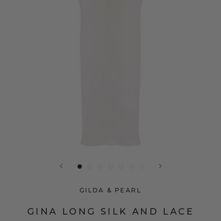
GILDA & PEARL
GINA LONG SILK AND LACE