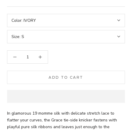
Color:
IVORY
Size:
S
ADD TO CART
In glamorous 19 momme silk with delicate stretch lace to
flatter your curves, the Grace tie-side knicker fastens with
playful pure silk ribbons and leaves just enough to the