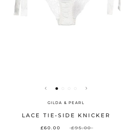
GILDA & PEARL
LACE TIE-SIDE KNICKER
£60.00
£95.00