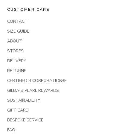
CUSTOMER CARE
CONTACT
SIZE GUIDE
ABOUT
STORES
DELIVERY
RETURNS
CERTIFIED B CORPORATION®
GILDA & PEARL REWARDS
SUSTAINABILITY
GIFT CARD
BESPOKE SERVICE
FAQ