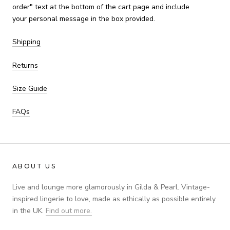
order" text at the bottom of the cart page and include
your personal message in the box provided.
Shipping
Returns
Size Guide
FAQs
ABOUT US
Live and lounge more glamorously in Gilda & Pearl. Vintage-
inspired lingerie to love, made as ethically as possible entirely
in the UK.
Find out more.