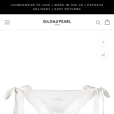
Skip
LOUNGEWEAR TO LOVE | MADE IN THE UK | EXPRESS
to
DELIVERY | EASY RETURNS
content