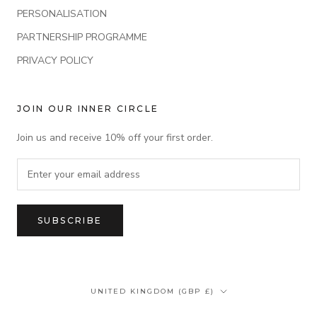
PERSONALISATION
PARTNERSHIP PROGRAMME
PRIVACY POLICY
JOIN OUR INNER CIRCLE
Join us and receive 10% off your first order.
SUBSCRIBE
Country/region
UNITED KINGDOM (GBP £)