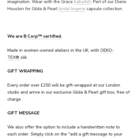
imagination. Wear with the Grace
babydoll
.
Part of our Diane
Houston for Gilda & Pearl
bridal lingerie
capsule collection.
We are
B Corp™ certified
.
Made in women-owned ateliers in the UK, with
OEKO-
TEX
®
silk.
GIFT WRAPPING
Every order over £250 will be gift-wrapped at our London
studio and arrive in our exclusive Gilda & Pearl gift box, free of
charge.
GIFT MESSAGE
We also offer the option to include a handwritten note to
each order. Simply click on the "add a gift message to your