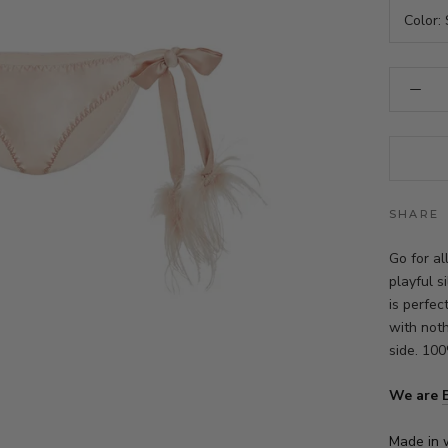
Color:
SHARE
Go for a
playful s
is perfe
with noth
side. 100
We are
Made in 