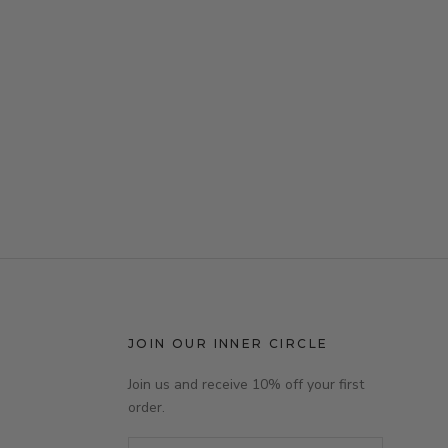
JOIN OUR INNER CIRCLE
Join us and receive 10% off your first
order.