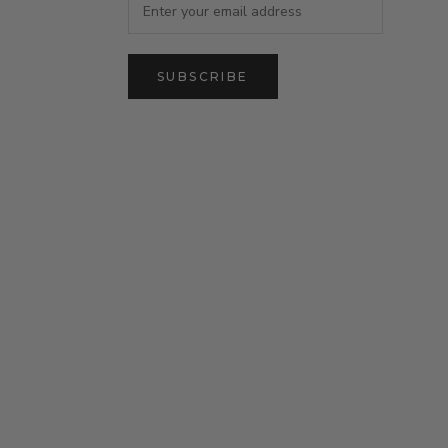
SUBSCRIBE