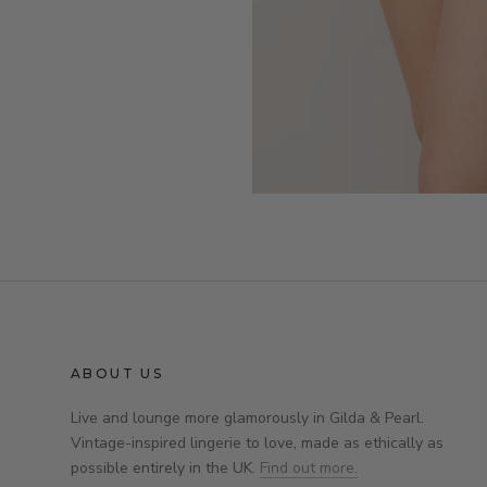
ABOUT US
Live and lounge more glamorously in Gilda & Pearl.
Vintage-inspired lingerie to love, made as ethically as
possible entirely in the UK.
Find out more.