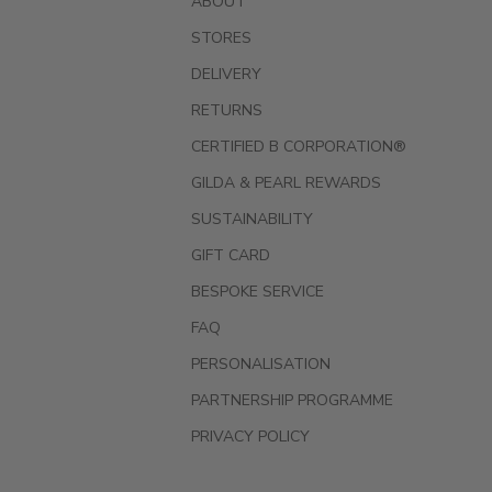
ABOUT
STORES
DELIVERY
RETURNS
CERTIFIED B CORPORATION®
GILDA & PEARL REWARDS
SUSTAINABILITY
GIFT CARD
BESPOKE SERVICE
FAQ
PERSONALISATION
PARTNERSHIP PROGRAMME
PRIVACY POLICY