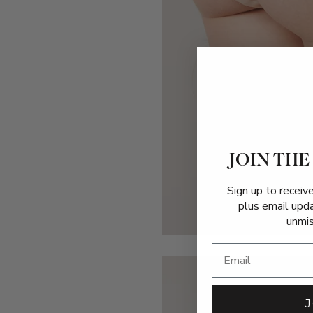
JOIN THE
Sign up to receiv
plus email upd
unmis