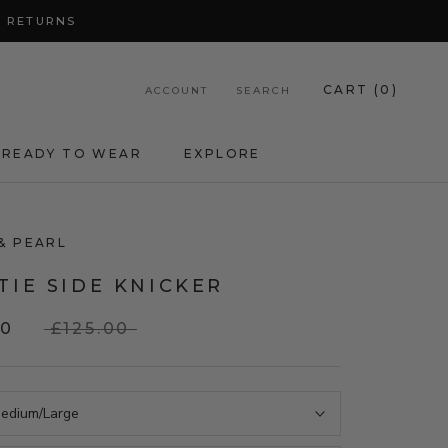
Y RETURNS
CART (
0
)
ACCOUNT
SEARCH
READY TO WEAR
EXPLORE
& PEARL
TIE SIDE KNICKER
00
£125.00
edium/Large