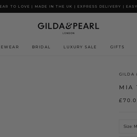
AR TO LOVE | MADE IN THE UK | EXPRESS DELIVERY | EAS
GEWEAR
BRIDAL
LUXURY SALE
GIFTS
GIFTS
GILDA 
MIA 
£70.
Size:
M