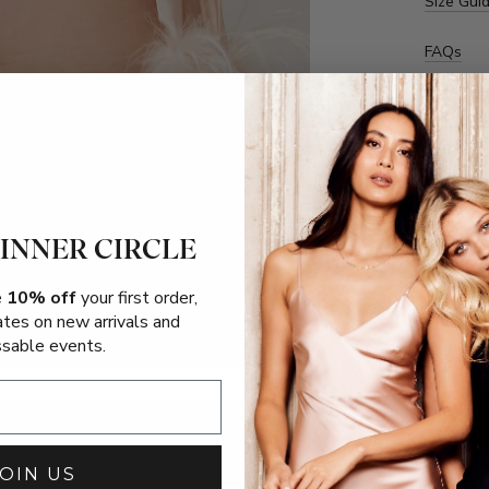
Size Gui
FAQs
 INNER CIRCLE
e
10% off
your first order,
ates on new arrivals and
sable events.
JOIN US