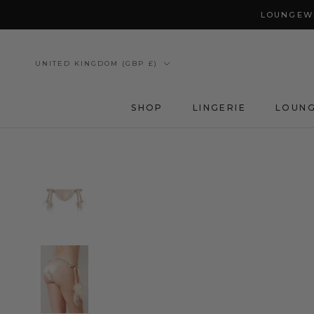
Skip
LOUNGEWE
to
content
Country/region
UNITED KINGDOM (GBP £)
SHOP
LINGERIE
LOUN