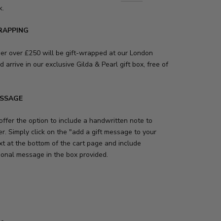
k.
RAPPING
der over £250 will be gift-wrapped at our London
d arrive in our exclusive Gilda & Pearl gift box, free of
ESSAGE
ffer the option to include a handwritten note to
r. Simply click on the "add a gift message to your
xt at the bottom of the cart page and include
sonal message in the box provided.