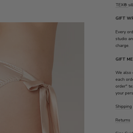
TEX
®
sil
GIFT W
Every or
studio an
charge.
GIFT M
We also o
each orde
order" te
your per
Shipping
Returns