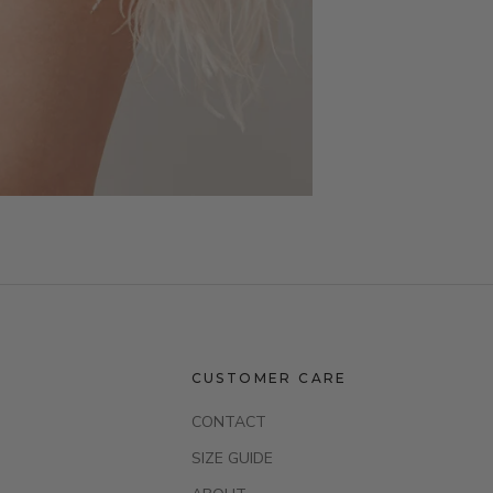
CUSTOMER CARE
CONTACT
SIZE GUIDE