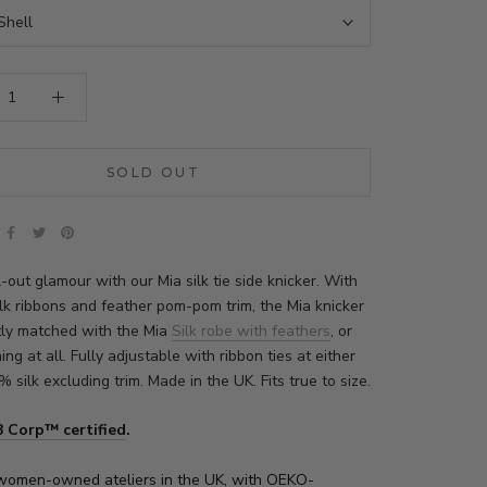
Shell
SOLD OUT
ll-out glamour with our
Mia
silk tie side knicker. With
ilk ribbons and feather pom-pom trim, the
Mia
knicker
ctly matched with the
Mia
Silk robe with feathers
, or
ing at all. Fully adjustable with ribbon ties at either
% silk excluding trim. Made in the UK. Fits true to size.
B Corp™ certified
.
women-owned ateliers in the UK, with
OEKO-