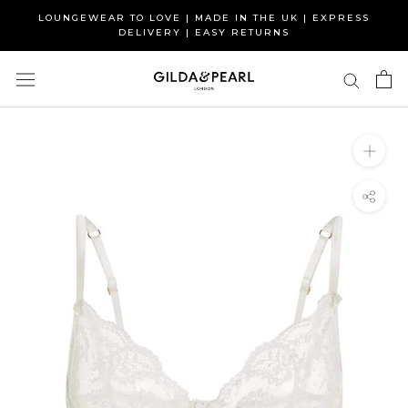
Skip
LOUNGEWEAR TO LOVE | MADE IN THE UK | EXPRESS
to
DELIVERY | EASY RETURNS
content