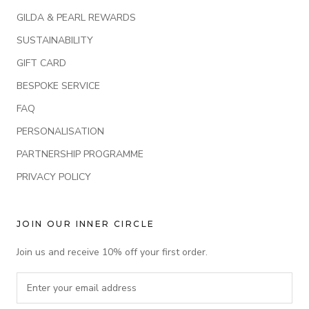
GILDA & PEARL REWARDS
SUSTAINABILITY
GIFT CARD
BESPOKE SERVICE
FAQ
PERSONALISATION
PARTNERSHIP PROGRAMME
PRIVACY POLICY
JOIN OUR INNER CIRCLE
Join us and receive 10% off your first order.