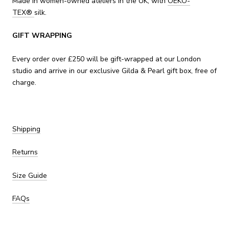
Made in women-owned ateliers in the UK, with
OEKO-
TEX
®
silk.
GIFT WRAPPING
Every order over £250 will be gift-wrapped at our London
studio and arrive in our exclusive Gilda & Pearl gift box, free of
charge.
Shipping
Returns
Size Guide
FAQs