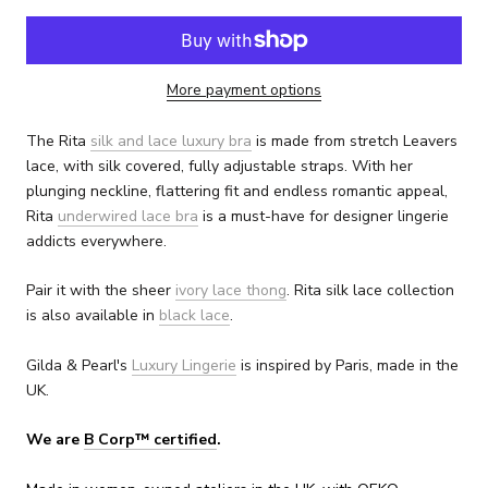
More payment options
The Rita
silk and lace luxury bra
is made from stretch Leavers
lace, with silk covered, fully adjustable straps. With her
plunging neckline, flattering fit and endless romantic appeal,
Rita
underwired lace bra
is a must-have for designer lingerie
addicts everywhere.
Pair it with the sheer
ivory lace thong
. Rita silk lace collection
is also available in
black lace
.
Gilda & Pearl's
Luxury Lingerie
is inspired by Paris, made in the
UK.
We are
B Corp™ certified
.