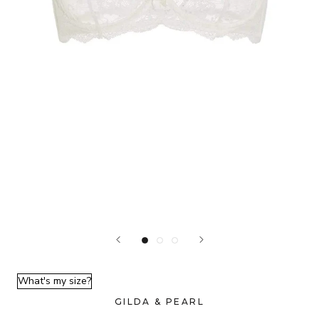
What's my size?
GILDA & PEARL