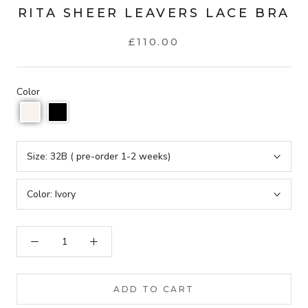
RITA SHEER LEAVERS LACE BRA
£110.00
Color
Size:
32B ( pre-order 1-2 weeks)
Color:
Ivory
ADD TO CART