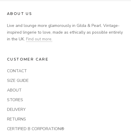
ABOUT US
Live and lounge more glamorously in Gilda & Pearl. Vintage-
inspired lingerie to love, made as ethically as possible entirely
in the UK.
Find out more.
CUSTOMER CARE
CONTACT
SIZE GUIDE
ABOUT
STORES
DELIVERY
RETURNS
CERTIFIED B CORPORATION®