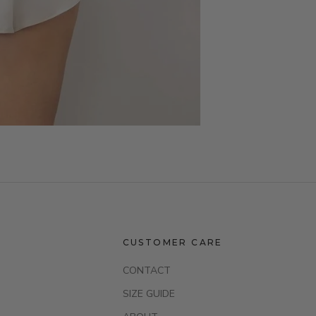
CUSTOMER CARE
CONTACT
SIZE GUIDE