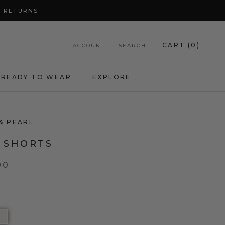
Y RETURNS
CART (
0
)
ACCOUNT
SEARCH
READY TO WEAR
EXPLORE
& PEARL
A SHORTS
00