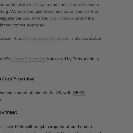
beautiful stretch silk satin and sheer French Leavers
iling. We love the luxe fabric and cut of the silk Rita
complete the look with the
Rita camisole
, and bring
glamour to the everyday.
to size. Rita
silk sleepwear collection
is also available
earl's
Luxury Sleepwear
is inspired by Paris, made in
B Corp™ certified
.
women-owned ateliers in the UK, with
OEKO-
k.
RAPPING
der over £250 will be gift-wrapped at our London