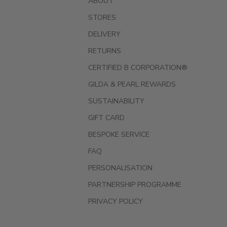
ABOUT
STORES
DELIVERY
RETURNS
CERTIFIED B CORPORATION®
GILDA & PEARL REWARDS
SUSTAINABILITY
GIFT CARD
BESPOKE SERVICE
FAQ
PERSONALISATION
PARTNERSHIP PROGRAMME
PRIVACY POLICY