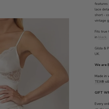
features 
lace deta
short - 
vintage 
Fits true 
in
black
.
Gilda & P
UK.
We are
Made in 
TEX
®
sil
GIFT W
Every or