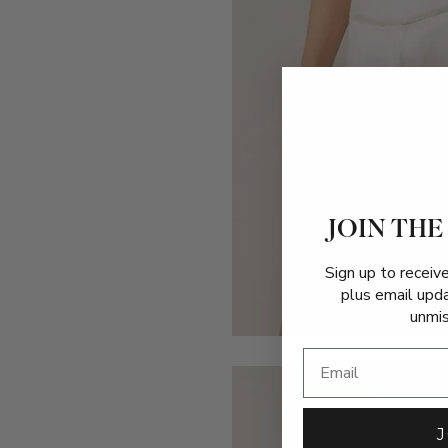
JOIN THE
Sign up to receiv
plus email upd
unmis