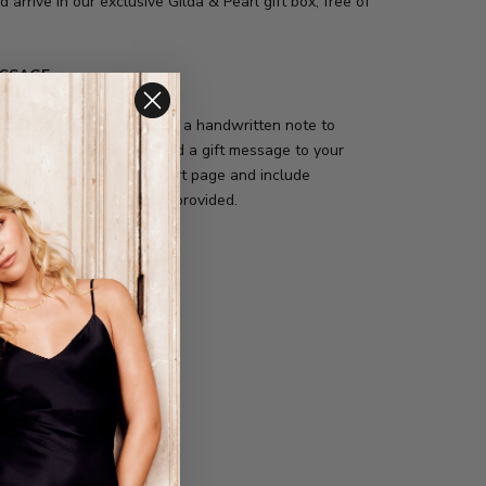
d arrive in our exclusive Gilda & Pearl gift box, free of
ESSAGE
ffer the option to include a handwritten note to
r. Simply click on the "add a gift message to your
xt at the bottom of the cart page and include
sonal message in the box provided.
de