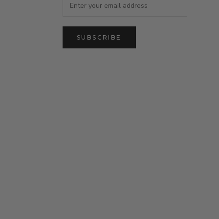
SUBSCRIBE