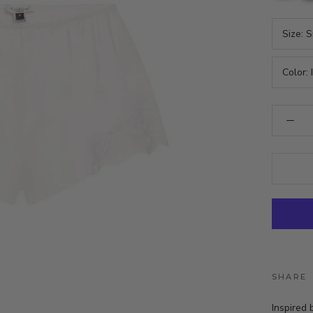
Size:
S
Color:
SHARE
Inspired 