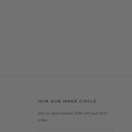
JOIN OUR INNER CIRCLE
Join us and receive 10% off your first
order.