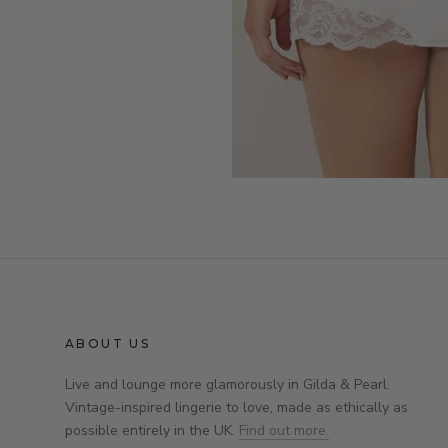
ABOUT US
Live and lounge more glamorously in Gilda & Pearl.
Vintage-inspired lingerie to love, made as ethically as
possible entirely in the UK.
Find out more.