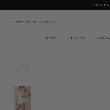
Skip
LOUNGEWE
to
content
Country/region
UNITED KINGDOM (GBP £)
SHOP
LINGERIE
LOUN