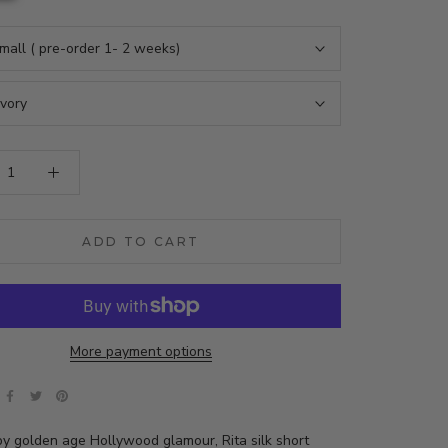
mall ( pre-order 1- 2 weeks)
Ivory
ADD TO CART
More payment options
by golden age Hollywood glamour, Rita silk short