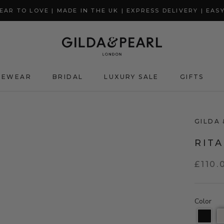
AR TO LOVE | MADE IN THE UK | EXPRESS DELIVERY | EAS
GEWEAR
BRIDAL
LUXURY SALE
GIFTS
GIFTS
GILDA 
RIT
£110.
Color