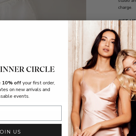
studio an
charge.
GIFT M
We also o
each orde
order" te
your per
 INNER CIRCLE
Shipping
e
10% off
your first order,
Returns
ates on new arrivals and
sable events.
Size Gui
FAQs
JOIN US