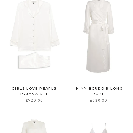
GIRLS LOVE PEARLS
IN MY BOUDOIR LONG
PYJAMA SET
ROBE
£720.00
£520.00