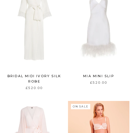
BRIDAL MIDI IVORY SILK
MIA MINI SLIP
ROBE
£520.00
£520.00
ON SALE