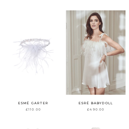
ESMÉ GARTER
ESRÉ BABYDOLL
£110.00
£490.00