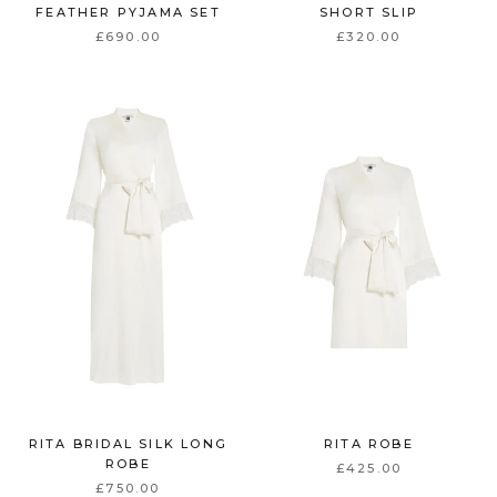
FEATHER PYJAMA SET
SHORT SLIP
£690.00
£320.00
RITA BRIDAL SILK LONG
RITA ROBE
ROBE
£425.00
£750.00