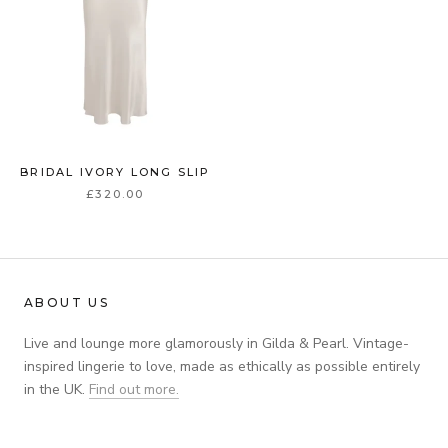
BRIDAL IVORY LONG SLIP
£320.00
ABOUT US
Live and lounge more glamorously in Gilda & Pearl. Vintage-
inspired lingerie to love, made as ethically as possible entirely
in the UK.
Find out more.