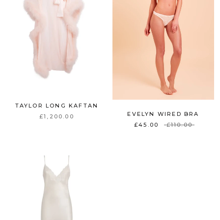
TAYLOR LONG KAFTAN
EVELYN WIRED BRA
£1,200.00
£45.00
£110.00