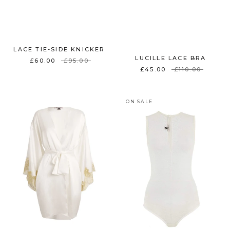
LACE TIE-SIDE KNICKER
LUCILLE LACE BRA
£60.00
£95.00
£45.00
£110.00
ON SALE