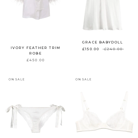
GRACE BABYDOLL
IVORY FEATHER TRIM
£150.00
£240.00
ROBE
£450.00
ON SALE
ON SALE