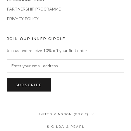
PARTNERSHIP PROGRAMME
PRIVACY POLICY
JOIN OUR INNER CIRCLE
Join us and receive 10% off your first order.
SUBSCRIBE
Country/region
UNITED KINGDOM (GBP £)
© GILDA & PEARL