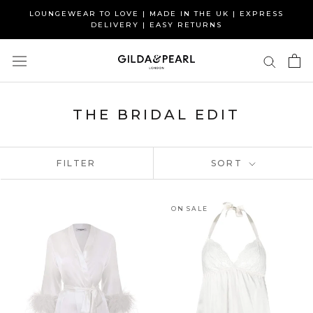
Skip
LOUNGEWEAR TO LOVE | MADE IN THE UK | EXPRESS
to
DELIVERY | EASY RETURNS
content
THE BRIDAL EDIT
FILTER
SORT
ON SALE