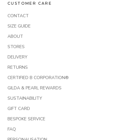
CUSTOMER CARE
CONTACT
SIZE GUIDE
ABOUT
STORES
DELIVERY
RETURNS
CERTIFIED B CORPORATION®
GILDA & PEARL REWARDS
SUSTAINABILITY
GIFT CARD
BESPOKE SERVICE
FAQ
PERSONALISATION