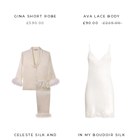
GINA SHORT ROBE
AVA LACE BODY
£590.00
£90.00
£225.00
CELESTE SILK AND
IN MY BOUDOIR SILK